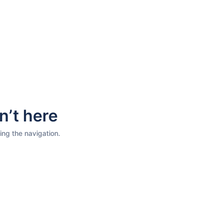
n’t here
ing the navigation.