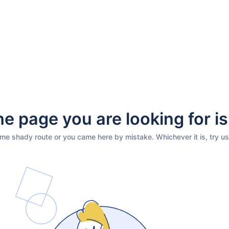
e page you are looking for is
ome shady route or you came here by mistake. Whichever it is, try us