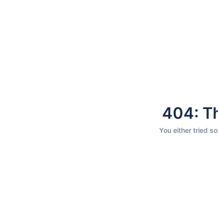
404: Th
You either tried s