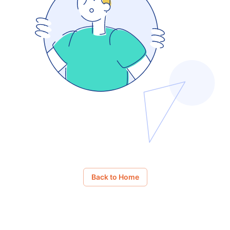
Back to Home